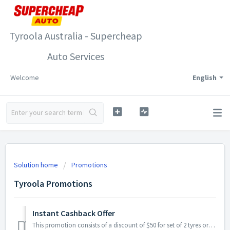
Tyroola Australia - Supercheap
Auto Services
Welcome
English
Solution home
Promotions
Tyroola Promotions
Instant Cashback Offer
This promotion consists of a discount of $50 for set of 2 tyres or a discount of $100 on set of 4 tyres that will be directly applied at the checkout. S...