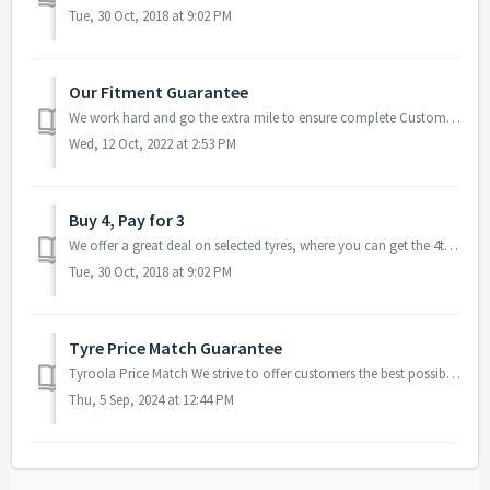
Tue, 30 Oct, 2018 at 9:02 PM
Our Fitment Guarantee
We work hard and go the extra mile to ensure complete Customer Satisfaction in all steps of the order process – including fitting of your tyres. We are ...
Wed, 12 Oct, 2022 at 2:53 PM
Buy 4, Pay for 3
We offer a great deal on selected tyres, where you can get the 4th tyre absolutely FREE! Simply choose from the eligible tyres* in our promotion and add...
Tue, 30 Oct, 2018 at 9:02 PM
Tyre Price Match Guarantee
Tyroola Price Match We strive to offer customers the best possible price on tyres, therefore if you find a competitor with a cheaper price on an identic...
Thu, 5 Sep, 2024 at 12:44 PM