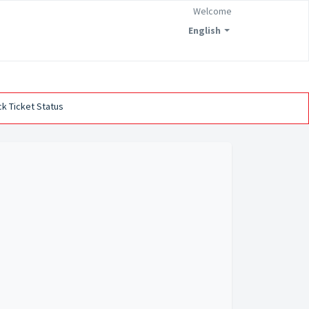
Welcome
English
k Ticket Status