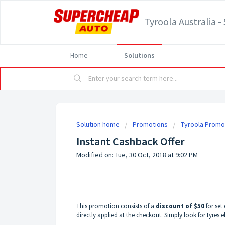
Tyroola Australia 
Home
Solutions
Solution home
Promotions
Tyroola Promo
Instant Cashback Offer
Modified on: Tue, 30 Oct, 2018 at 9:02 PM
This promotion consists of a
discount of $50
for set 
directly applied at the checkout. Simply look for tyres e