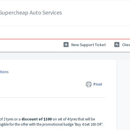
- Supercheap Auto Services
New Support Ticket
Chec
tions
Print
of 2 tyres or a
discount of $100
on set of 4 tyres that will be
ligible for the offer with the promotional badge 'Buy 4 Get 100 Off'.