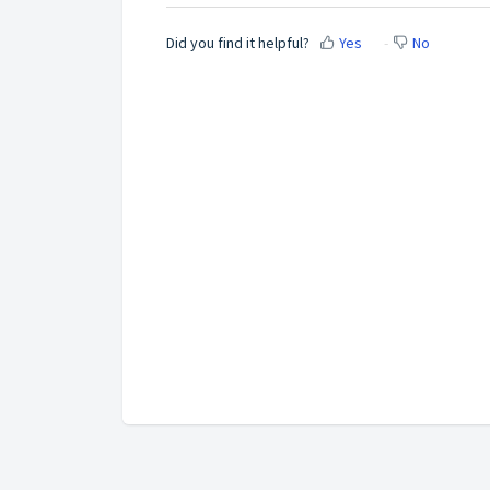
Did you find it helpful?
Yes
No