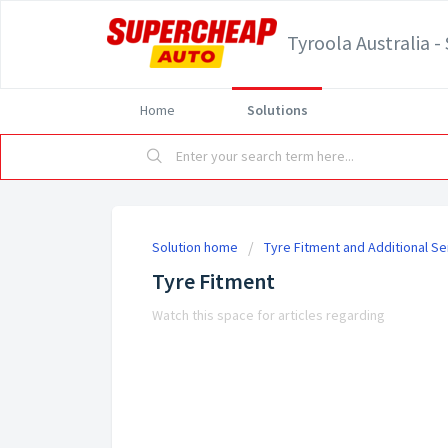
Tyroola Australia 
Home
Solutions
Solution home
Tyre Fitment and Additional Se
Tyre Fitment
Watch this space for articles regarding