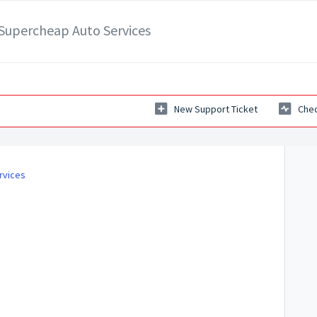
- Supercheap Auto Services
New Support Ticket
Chec
rvices