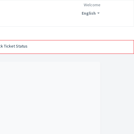
Welcome
English
k Ticket Status