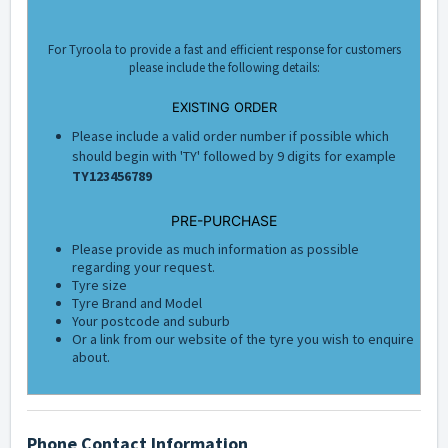
For Tyroola to provide a fast and efficient response for customers
please include the following details:
EXISTING ORDER
Please include a valid order number if possible which
should begin with 'TY' followed by 9 digits for example
TY123456789
PRE-PURCHASE
Please provide as much information as possible
regarding your request.
Tyre size
Tyre Brand and Model
Your postcode and suburb
Or a link from our website of the tyre you wish to enquire
about.
Phone Contact Information