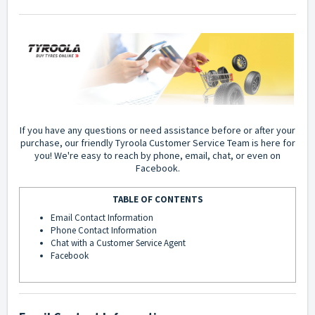
If you have any questions or need assistance before or after your
purchase, our friendly Tyroola Customer Service Team is here for
you! We're easy to reach by phone, email, chat, or even on
Facebook.
TABLE OF CONTENTS
Email Contact Information
Phone Contact Information
Chat with a Customer Service Agent
Facebook