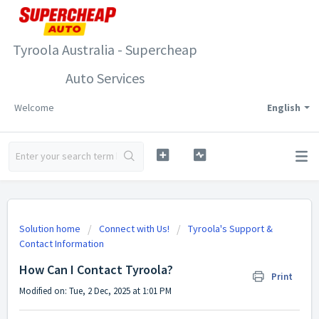
Tyroola Australia - Supercheap
Auto Services
Welcome
English
Solution home
Connect with Us!
Tyroola's Support &
Contact Information
How Can I Contact Tyroola?
Print
Modified on: Tue, 2 Dec, 2025 at 1:01 PM