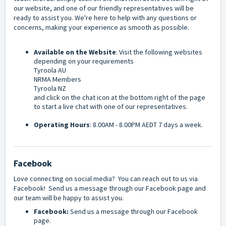
our website, and one of our friendly representatives will be
ready to assist you. We're here to help with any questions or
concerns, making your experience as smooth as possible.
Available on the Website
: Visit the following websites
depending on your requirements
Tyroola AU
NRMA Members
Tyroola NZ
and click on the chat icon at the bottom right of the page
to start a live chat with one of our representatives.
Operating Hours
: 8.00AM - 8.00PM AEDT 7 days a week.
Facebook
Love connecting on social media? You can reach out to us via
Facebook! Send us a message through our Facebook page and
our team will be happy to assist you.
Facebook:
Send us a message through our
Facebook
page
.