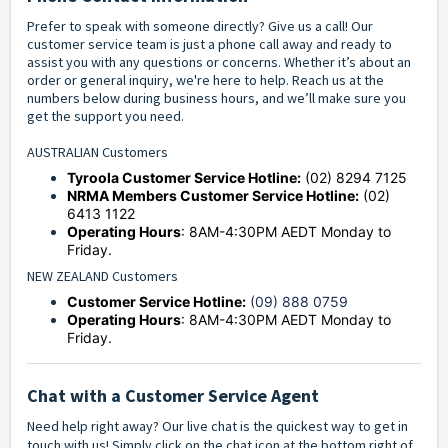
Prefer to speak with someone directly? Give us a call! Our
customer service team is just a phone call away and ready to
assist you with any questions or concerns. Whether it’s about an
order or general inquiry, we're here to help. Reach us at the
numbers below during business hours, and we’ll make sure you
get the support you need.
AUSTRALIAN Customers
Tyroola Customer Service Hotline:
(02) 8294 7125
NRMA Members Customer Service Hotline:
(02)
6413 1122
Operating Hours
: 8AM-4:30PM AEDT Monday to
Friday.
NEW ZEALAND Customers
Customer Service Hotline:
(09) 888 0759
Operating Hours
: 8AM-4:30PM AEDT Monday to
Friday.
Chat with a Customer Service Agent
Need help right away? Our live chat is the quickest way to get in
touch with us! Simply click on the chat icon at the bottom right of