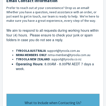
Email Contact Information
Prefer to reach out at your convenience? Drop us an email!
Whether you have a question, need assistance with an order, or
just want to get in touch, our team is ready to help. We're here to
make sure you have a great experience, every step of the way.
We aim to respond to all requests during working hours within
four (4) hours. Please ensure to check your junk or spam
folders in case you do not see a reply.
TYROOLA AUSTRALIA
:
support@tyroola.com.au
NRMA MEMBERS ONLY
:
nrma-members@tyroola.com.au
TYROOLA NEW ZEALAND
:
support@tyroola.co.nz
Operating Hours
: 8.00AM - 8.00PM AEDT 7 days a
week.
What to Include when Contacting Us?