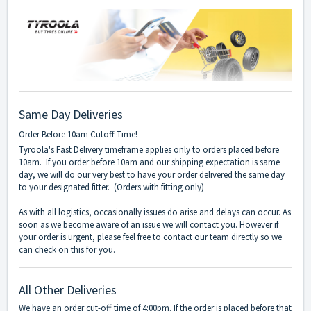
Same Day Deliveries
Order Before 10am Cutoff Time!
Tyroola's Fast Delivery timeframe applies only to orders placed before
10am. If you order before 10am and our shipping expectation is same
day, we will do our very best to have your order delivered the same day
to your designated fitter. (Orders with fitting only)
As with all logistics, occasionally issues do arise and delays can occur. As
soon as we become aware of an issue we will contact you. However if
your order is urgent, please feel free to contact our team directly so we
can check on this for you.
All Other Deliveries
We have an order cut-off time of 4:00pm. If the order is placed before that