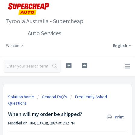
Tyroola Australia - Supercheap
Auto Services
Welcome
English
Solution home
General FAQ's
Frequently Asked
Questions
When will my order be shipped?
Print
Modified on: Tue, 13 Aug, 2024 at 3:32 PM