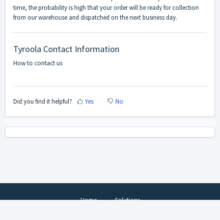
time, the probability is high that your order will be ready for collection
from our warehouse and dispatched on the next business day.
Tyroola Contact Information
How to contact us
Did you find it helpful?
Yes
No
Home
Solutions