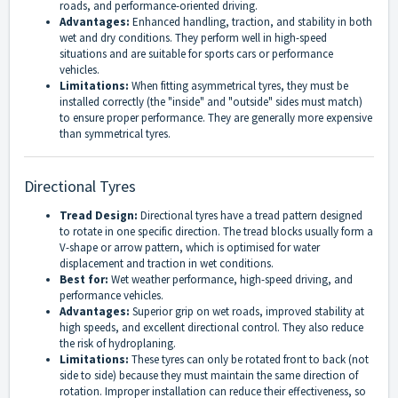
roads, and performance-oriented driving.
Advantages:
Enhanced handling, traction, and stability in both
wet and dry conditions. They perform well in high-speed
situations and are suitable for sports cars or performance
vehicles.
Limitations:
When fitting asymmetrical tyres, they must be
installed correctly (the "inside" and "outside" sides must match)
to ensure proper performance. They are generally more expensive
than symmetrical tyres.
Directional Tyres
Tread Design:
Directional tyres have a tread pattern designed
to rotate in one specific direction. The tread blocks usually form a
V-shape or arrow pattern, which is optimised for water
displacement and traction in wet conditions.
Best for:
Wet weather performance, high-speed driving, and
performance vehicles.
Advantages:
Superior grip on wet roads, improved stability at
high speeds, and excellent directional control. They also reduce
the risk of hydroplaning.
Limitations:
These tyres can only be rotated front to back (not
side to side) because they must maintain the same direction of
rotation. Improper installation can reduce their effectiveness, so