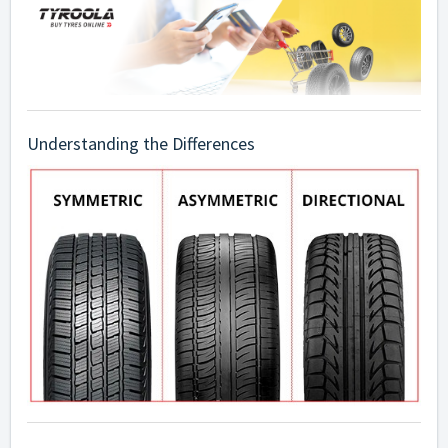
Understanding the Differences