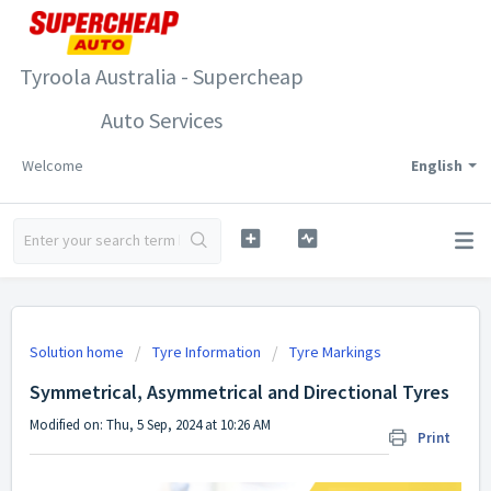
Tyroola Australia - Supercheap
Auto Services
Welcome
English
Solution home
Tyre Information
Tyre Markings
Symmetrical, Asymmetrical and Directional Tyres
Modified on: Thu, 5 Sep, 2024 at 10:26 AM
Print