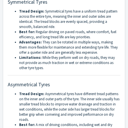
Symmetrical Tyres
Tread Design:
Symmetrical tyres have a uniform tread pattern
across the entire tyre, meaning the inner and outer sides are
identical. The tread blocks are evenly spaced, providing a
smooth, balanced ride.
Best for:
Regular driving on paved roads, where comfort, fuel
efficiency, and long tread life are key priorities.
Advantages:
They can be rotated in multiple ways, making
them more flexible for maintenance and extending tyre life. They
offer a quieter ride and are generally less expensive.
Limitations:
While they perform well on dry roads, they may
not provide as much traction in wet or extreme conditions as
other tyre types.
Asymmetrical Tyres
Tread Design:
Asymmetrical tyres have different tread patterns
on the inner and outer parts of the tyre. The inner side usually has
smaller tread blocks to improve water drainage and traction in
wet conditions, while the outer side has larger tread blocks for
better grip when cornering and improved performance on dry
roads.
Best for:
A mix of driving conditions, including wet and dry