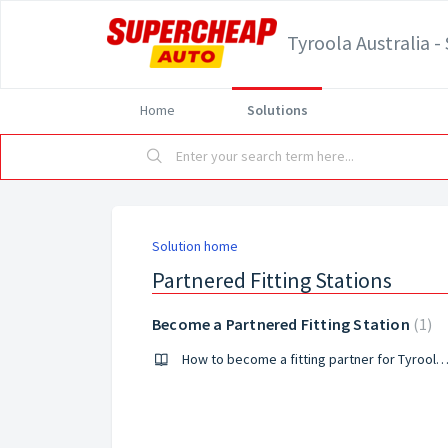
Tyroola Australia 
Home
Solutions
Solution home
Partnered Fitting Stations
Become a Partnered Fitting Station
1
How to become a fitting partner for Tyroola and Supercheap