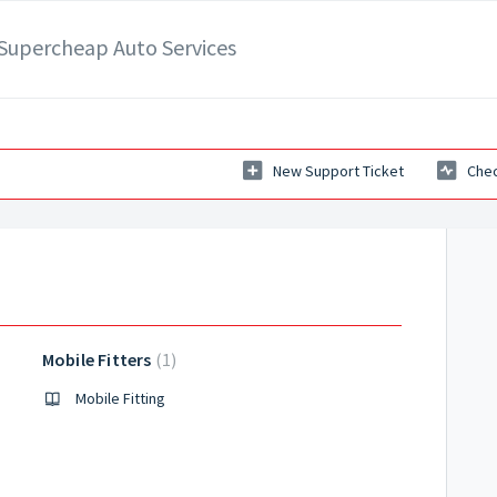
- Supercheap Auto Services
New Support Ticket
Chec
Mobile Fitters
1
 Auto
Mobile Fitting