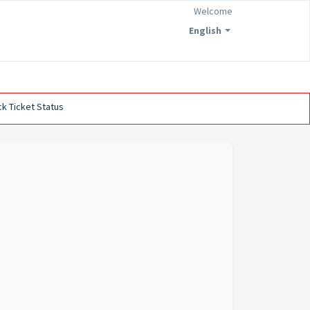
Welcome
English
k Ticket Status